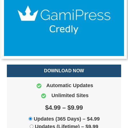
DOWNLOAD NOW
Automatic Updates
Unlimited Sites
$4.99 – $9.99
Updates (365 Days)
–
$4.99
Updates (Lifetime)
–
$9.99