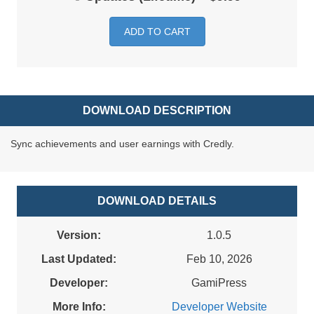
ADD TO CART
DOWNLOAD DESCRIPTION
Sync achievements and user earnings with Credly.
DOWNLOAD DETAILS
Version:
1.0.5
Last Updated:
Feb 10, 2026
Developer:
GamiPress
More Info:
Developer Website