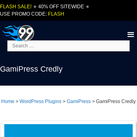
Skip
FLASH SALE!
★
40% OFF SITEWIDE
★
to
USE PROMO CODE:
FLASH
content
Search
for:
GamiPress Credly
Home
>
WordPress Plugins
>
GamiPress
>
GamiPress Credly