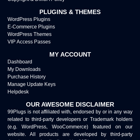
PLUGINS & THEMES
WordPress Plugins
E-Commerce Plugins
WordPress Themes
VIP Access Passes
MY ACCOUNT
Dashboard
My Downloads
Purchase History
Manage Update Keys
Helpdesk
OUR AWESOME DISCLAIMER
99Plugs is not affiliated with, endorsed by or in any way
related to third-party developers or Trademark holders
(e.g. WordPress, WooCommerce) featured on our
website. All products are developed by third-party