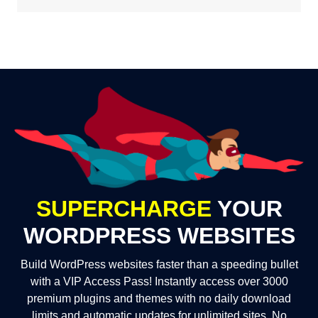
SUPERCHARGE
YOUR
WORDPRESS WEBSITES
Build WordPress websites faster than a speeding bullet
with a VIP Access Pass! Instantly access over 3000
premium plugins and themes with no daily download
limits and automatic updates for unlimited sites. No