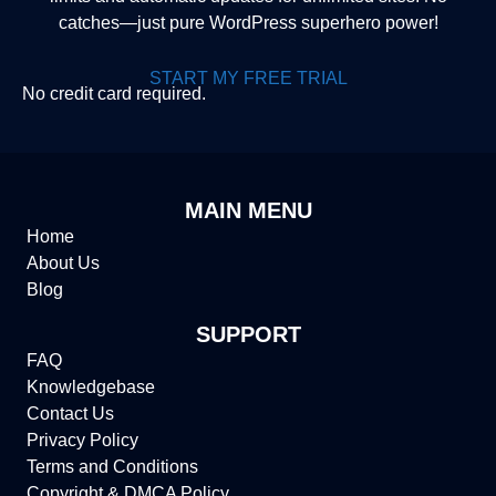
catches—just pure WordPress superhero power!
START MY FREE TRIAL
No credit card required.
MAIN MENU
Home
About Us
Blog
SUPPORT
FAQ
Knowledgebase
Contact Us
Privacy Policy
Terms and Conditions
Copyright & DMCA Policy