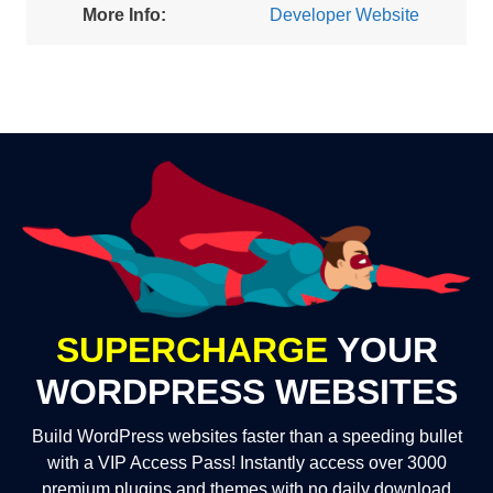
More Info:
Developer Website
SUPERCHARGE
YOUR
WORDPRESS WEBSITES
Build WordPress websites faster than a speeding bullet
with a VIP Access Pass! Instantly access over 3000
premium plugins and themes with no daily download