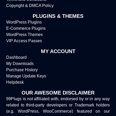
Copyright & DMCA Policy
PLUGINS & THEMES
WordPress Plugins
E-Commerce Plugins
WordPress Themes
VIP Access Passes
MY ACCOUNT
Dashboard
My Downloads
Purchase History
Manage Update Keys
Helpdesk
OUR AWESOME DISCLAIMER
99Plugs is not affiliated with, endorsed by or in any way
related to third-party developers or Trademark holders
(e.g. WordPress, WooCommerce) featured on our