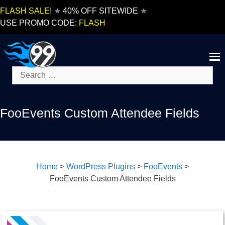
Skip
FLASH SALE!
★
40% OFF SITEWIDE
★
to
USE PROMO CODE:
FLASH
content
Search
for:
FooEvents Custom Attendee Fields
Home
>
WordPress Plugins
>
FooEvents
>
FooEvents Custom Attendee Fields