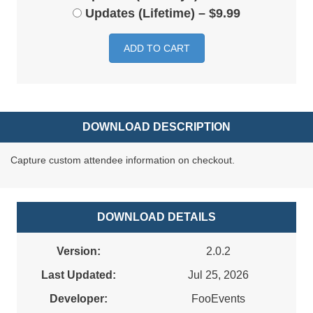
Updates (Lifetime)
–
$9.99
ADD TO CART
DOWNLOAD DESCRIPTION
Capture custom attendee information on checkout.
DOWNLOAD DETAILS
Version:
2.0.2
Last Updated:
Jul 25, 2026
Developer:
FooEvents