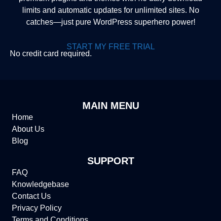
limits and automatic updates for unlimited sites. No
catches—just pure WordPress superhero power!
START MY FREE TRIAL
No credit card required.
MAIN MENU
Home
About Us
Blog
SUPPORT
FAQ
Knowledgebase
Contact Us
Privacy Policy
Terms and Conditions