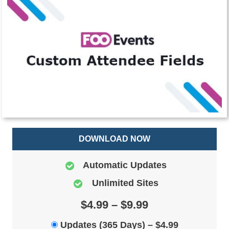
DOWNLOAD NOW
Automatic Updates
Unlimited Sites
$4.99 – $9.99
Updates (365 Days)
–
$4.99