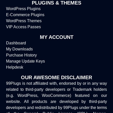
PLUGINS & THEMES
WordPress Plugins
E-Commerce Plugins
WordPress Themes
VIP Access Passes
MY ACCOUNT
Dashboard
My Downloads
Purchase History
Manage Update Keys
Helpdesk
OUR AWESOME DISCLAIMER
99Plugs is not affiliated with, endorsed by or in any way
related to third-party developers or Trademark holders
(e.g. WordPress, WooCommerce) featured on our
website. All products are developed by third-party
developers and redistributed by 99Plugs under the terms