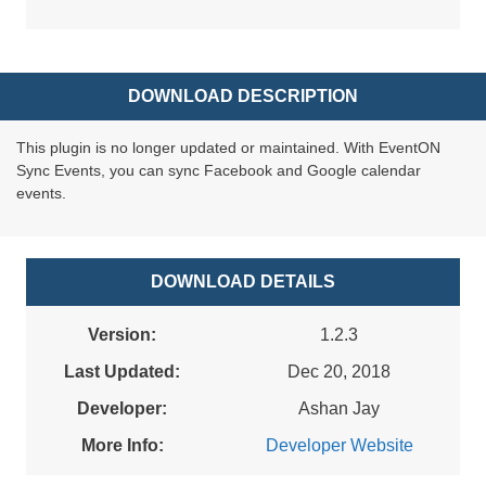
DOWNLOAD DESCRIPTION
This plugin is no longer updated or maintained. With EventON
Sync Events, you can sync Facebook and Google calendar
events.
DOWNLOAD DETAILS
Version:
1.2.3
Last Updated:
Dec 20, 2018
Developer:
Ashan Jay
More Info:
Developer Website