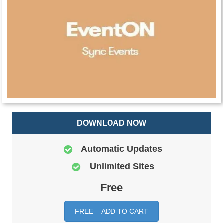
DOWNLOAD NOW
Automatic Updates
Unlimited Sites
Free
FREE – ADD TO CART