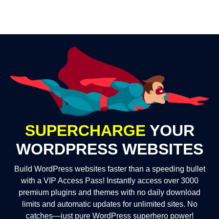
SUPERCHARGE
YOUR
WORDPRESS WEBSITES
Build WordPress websites faster than a speeding bullet
with a VIP Access Pass! Instantly access over 3000
premium plugins and themes with no daily download
limits and automatic updates for unlimited sites. No
catches—just pure WordPress superhero power!