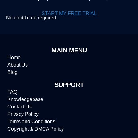
START MY FREE TRIAL
No credit card required.
MAIN MENU
Home
About Us
Blog
SUPPORT
FAQ
Knowledgebase
Contact Us
Privacy Policy
Terms and Conditions
Copyright & DMCA Policy