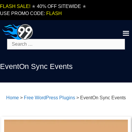
Skip
FLASH SALE!
★
40% OFF SITEWIDE
★
to
USE PROMO CODE:
FLASH
content
Search
for:
EventOn Sync Events
Home
>
Free WordPress Plugins
>
EventOn Sync Events