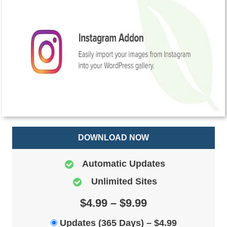
DOWNLOAD NOW
Automatic Updates
Unlimited Sites
$4.99 – $9.99
Updates (365 Days)
–
$4.99