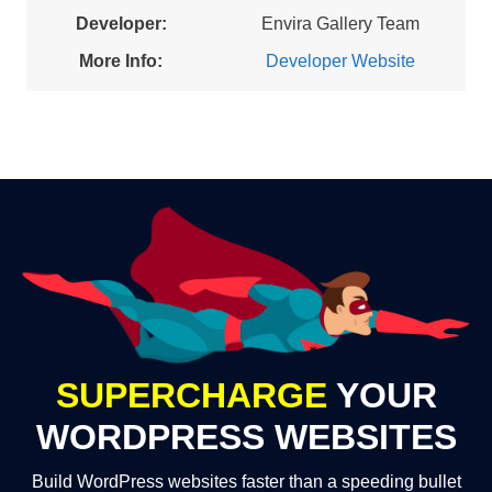
Developer:
Envira Gallery Team
More Info:
Developer Website
SUPERCHARGE
YOUR
WORDPRESS WEBSITES
Build WordPress websites faster than a speeding bullet