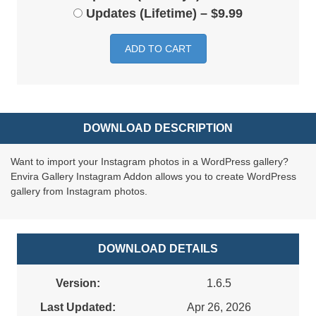
Updates (Lifetime)
–
$9.99
ADD TO CART
DOWNLOAD DESCRIPTION
Want to import your Instagram photos in a WordPress gallery?
Envira Gallery Instagram Addon allows you to create WordPress
gallery from Instagram photos.
DOWNLOAD DETAILS
Version:
1.6.5
Last Updated:
Apr 26, 2026