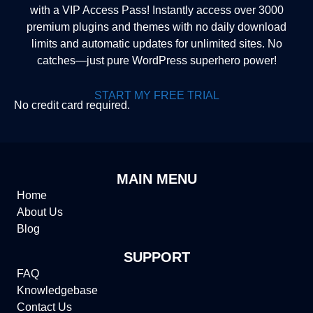
with a VIP Access Pass! Instantly access over 3000
premium plugins and themes with no daily download
limits and automatic updates for unlimited sites. No
catches—just pure WordPress superhero power!
START MY FREE TRIAL
No credit card required.
MAIN MENU
Home
About Us
Blog
SUPPORT
FAQ
Knowledgebase
Contact Us