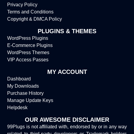
Privacy Policy
Terms and Conditions
Copyright & DMCA Policy
PLUGINS & THEMES
WordPress Plugins
E-Commerce Plugins
WordPress Themes
VIP Access Passes
MY ACCOUNT
Dashboard
My Downloads
Purchase History
Manage Update Keys
Helpdesk
OUR AWESOME DISCLAIMER
99Plugs is not affiliated with, endorsed by or in any way
related to third-party developers or Trademark holders