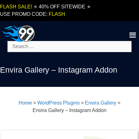
Skip
FLASH SALE!
★
40% OFF SITEWIDE
★
to
USE PROMO CODE:
FLASH
content
Search
for:
Envira Gallery – Instagram Addon
Home
>
WordPress Plugins
>
Envira Gallery
>
Envira Gallery – Instagram Addon