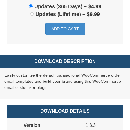
Updates (365 Days)
–
$4.99
Updates (Lifetime)
–
$9.99
ADD TO CART
DOWNLOAD DESCRIPTION
Easily customize the default transactional WooCommerce order
email templates and build your brand using this WooCommerce
email customizer plugin.
DOWNLOAD DETAILS
Version:
1.3.3