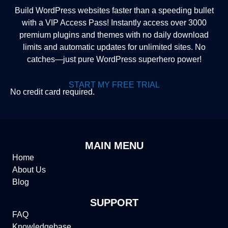
Build WordPress websites faster than a speeding bullet
with a VIP Access Pass! Instantly access over 3000
premium plugins and themes with no daily download
limits and automatic updates for unlimited sites. No
catches—just pure WordPress superhero power!
START MY FREE TRIAL
No credit card required.
MAIN MENU
Home
About Us
Blog
SUPPORT
FAQ
Knowledgebase