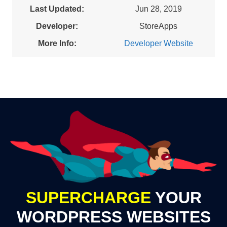
Last Updated:
Jun 28, 2019
Developer:
StoreApps
More Info:
Developer Website
SUPERCHARGE
YOUR
WORDPRESS WEBSITES