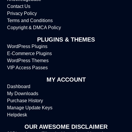
Contact Us
Privacy Policy
Terms and Conditions
Copyright & DMCA Policy
PLUGINS & THEMES
WordPress Plugins
E-Commerce Plugins
WordPress Themes
VIP Access Passes
MY ACCOUNT
Dashboard
My Downloads
Purchase History
Manage Update Keys
Helpdesk
OUR AWESOME DISCLAIMER