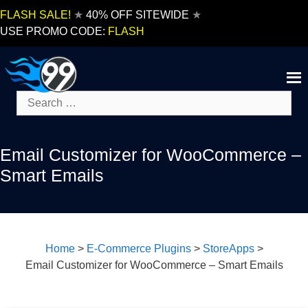
Skip
FLASH SALE!
★
40% OFF SITEWIDE
★
to
USE PROMO CODE:
FLASH
content
Search
for:
Email Customizer for WooCommerce –
Smart Emails
Home
>
E-Commerce Plugins
>
StoreApps
>
Email Customizer for WooCommerce – Smart Emails