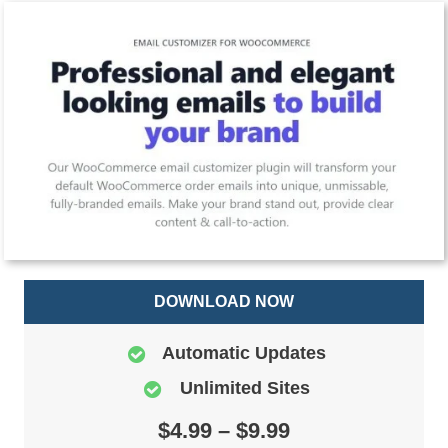
DOWNLOAD NOW
Automatic Updates
Unlimited Sites
$4.99 – $9.99