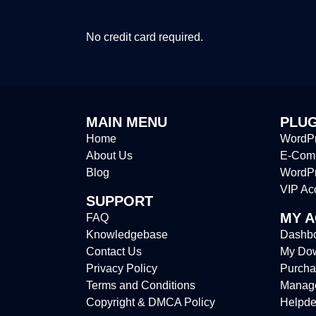
No credit card required.
MAIN MENU
PLUG
Home
WordPr
About Us
E-Comm
Blog
WordP
VIP Ac
SUPPORT
MY 
FAQ
Knowledgebase
Dashb
Contact Us
My Do
Privacy Policy
Purcha
Terms and Conditions
Manag
Copyright & DMCA Policy
Helpde