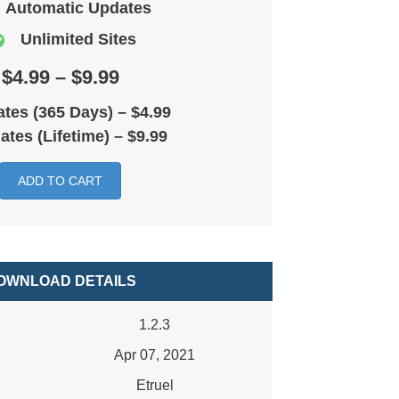
Automatic Updates
Unlimited Sites
$4.99 – $9.99
tes (365 Days)
–
$4.99
ates (Lifetime)
–
$9.99
ADD TO CART
OWNLOAD DETAILS
1.2.3
Apr 07, 2021
Etruel