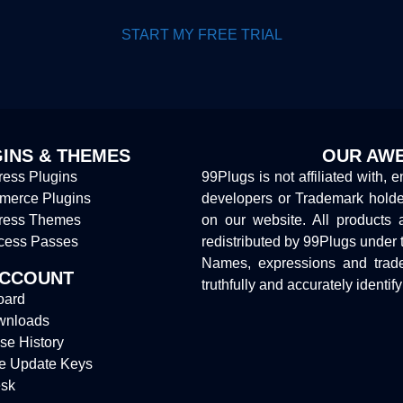
START MY FREE TRIAL
INS & THEMES
OUR AWE
ess Plugins
99Plugs is not affiliated with, 
erce Plugins
developers or Trademark hold
ress Themes
on our website. All products 
cess Passes
redistributed by 99Plugs under 
Names, expressions and trade
ACCOUNT
truthfully and accurately identif
oard
wnloads
se History
e Update Keys
sk