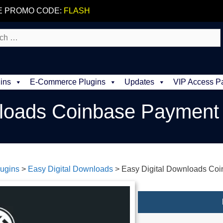
E PROMO CODE:
FLASH
ins
E-Commerce Plugins
Updates
VIP Access P
nloads Coinbase Paymen
ugins
>
Easy Digital Downloads
>
Easy Digital Downloads Co