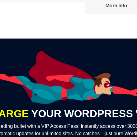
More Info:
ARGE
YOUR WORDPRESS 
eding bullet with a VIP Access Pass! Instantly access over 30
tomatic updates for unlimited sites. No catches—just pure Wor