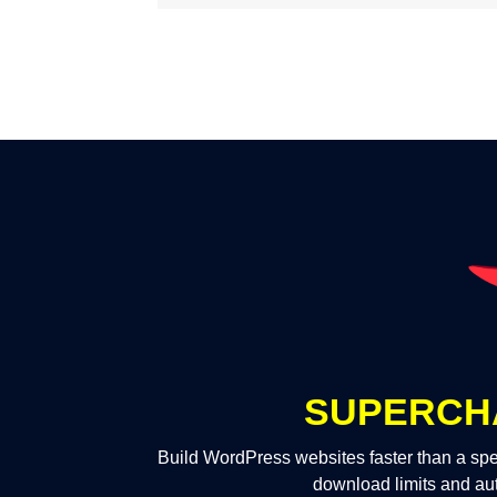
SUPERCH
Build WordPress websites faster than a spe
download limits and au