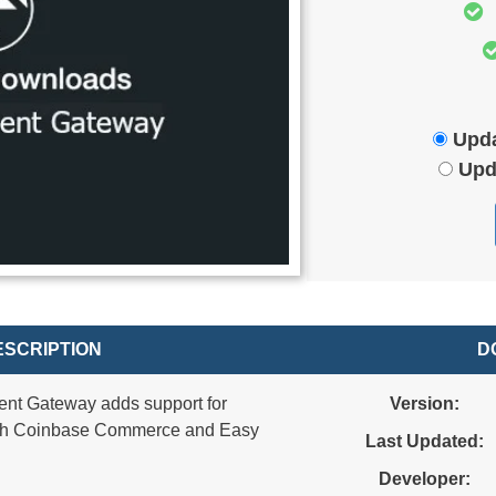
Upda
Upd
SCRIPTION
D
nt Gateway adds support for
Version:
ugh Coinbase Commerce and Easy
Last Updated:
Developer: