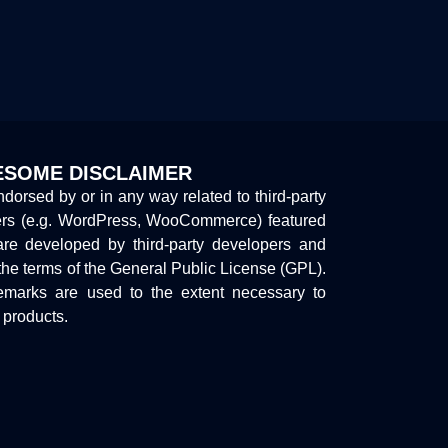
SOME DISCLAIMER
endorsed by or in any way related to third-party
ers (e.g. WordPress, WooCommerce) featured
are developed by third-party developers and
the terms of the General Public License (GPL).
marks are used to the extent necessary to
y products.