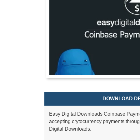
DOWNLOAD DE
Easy Digital Downloads Coinbase Payme
accepting crytocurrency payments thro
Digital Downloads.