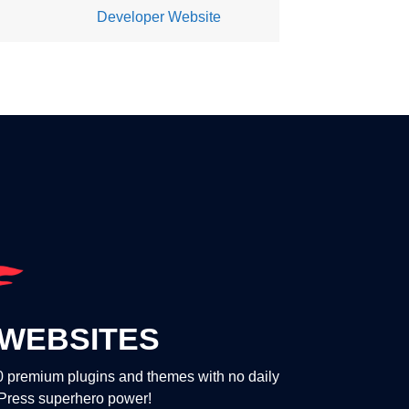
Developer Website
WEBSITES
00 premium plugins and themes with no daily
dPress superhero power!