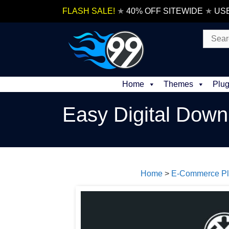
Skip
FLASH SALE!
★
40% OFF SITEWIDE
★
US
to
content
Search
for:
Home
Themes
Plug
Easy Digital Dow
Home
>
E-Commerce Pl