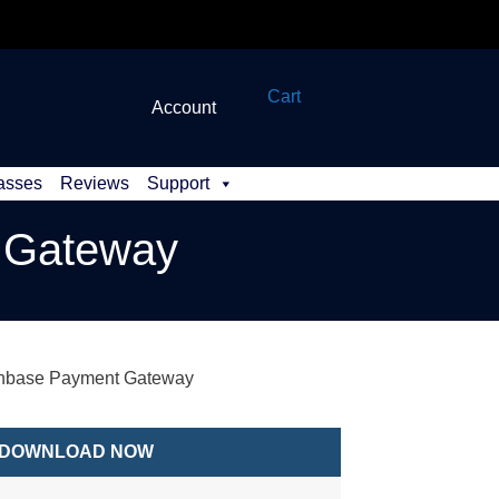
Cart
Account
asses
Reviews
Support
t Gateway
inbase Payment Gateway
DOWNLOAD NOW