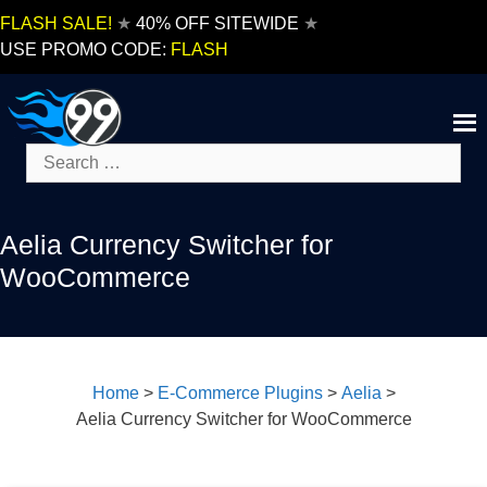
Skip
FLASH SALE!
★
40% OFF SITEWIDE
★
to
USE PROMO CODE:
FLASH
content
Search
for:
Aelia Currency Switcher for
WooCommerce
Home
>
E-Commerce Plugins
>
Aelia
>
Aelia Currency Switcher for WooCommerce