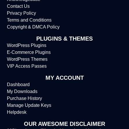
Contact Us
Privacy Policy
Terms and Conditions
Copyright & DMCA Policy
PLUGINS & THEMES
WordPress Plugins
E-Commerce Plugins
WordPress Themes
VIP Access Passes
MY ACCOUNT
Dashboard
My Downloads
Purchase History
Manage Update Keys
Helpdesk
OUR AWESOME DISCLAIMER