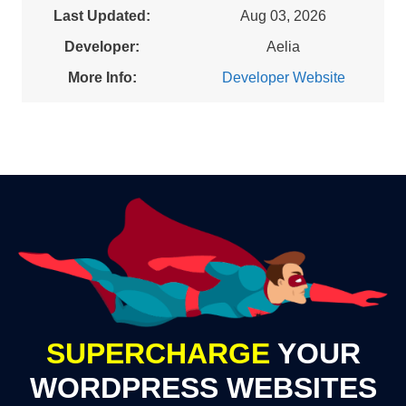
Last Updated:
Aug 03, 2026
Developer:
Aelia
More Info:
Developer Website
SUPERCHARGE
YOUR
WORDPRESS WEBSITES