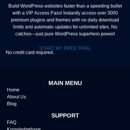
Build WordPress websites faster than a speeding bullet
with a VIP Access Pass! Instantly access over 3000
premium plugins and themes with no daily download
limits and automatic updates for unlimited sites. No
catches—just pure WordPress superhero power!
START MY FREE TRIAL
No credit card required.
MAIN MENU
Home
About Us
Blog
SUPPORT
FAQ
Knowledgebase