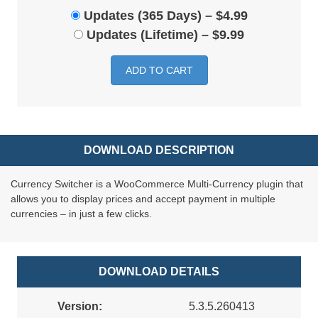
Updates (365 Days)
–
$4.99
Updates (Lifetime)
–
$9.99
ADD TO CART
DOWNLOAD DESCRIPTION
Currency Switcher is a WooCommerce Multi-Currency plugin that
allows you to display prices and accept payment in multiple
currencies – in just a few clicks.
DOWNLOAD DETAILS
Version:
5.3.5.260413