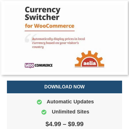
DOWNLOAD NOW
Automatic Updates
Unlimited Sites
$4.99 – $9.99